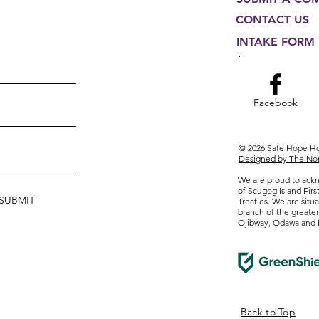
CONTACT US
INTAKE FORM
Facebook
© 2026 Safe Hope 
Designed by The Non
We are proud to ackn
of Scugog Island Firs
SUBMIT
Treaties. We are situa
branch of the greate
Ojibway, Odawa and 
Form
Back to Top