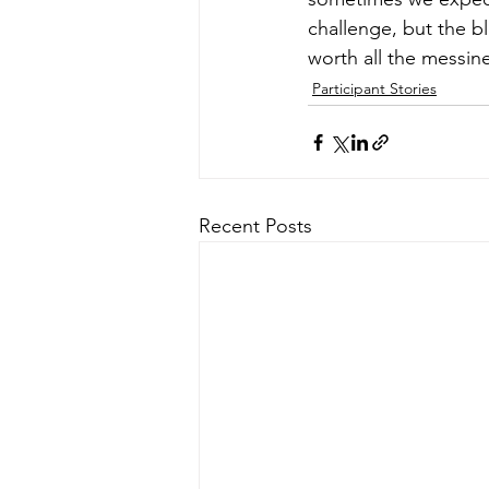
challenge, but the b
worth all the messin
Participant Stories
Recent Posts