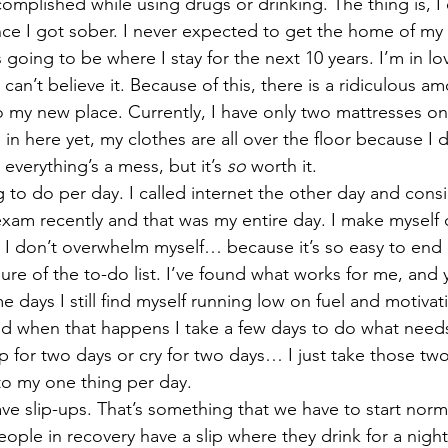
omplished while using drugs or drinking. The thing is, I
once I got sober. I never expected to get the home of my
going to be where I stay for the next 10 years. I’m in love
 can’t believe it. Because of this, there is a ridiculous a
o my new place. Currently, I have only two mattresses on
re in here yet, my clothes are all over the floor because I
verything’s a mess, but it’s 
so
 worth it. 
 exam recently and that was my entire day. I make myself
t I don’t overwhelm myself… because it’s so easy to end u
re of the to-do list. I’ve found what works for me, and y
 days I still find myself running low on fuel and motiva
nd when that happens I take a few days to do what need
p for two days or cry for two days… I just take those two
to my one thing per day. 
ople in recovery have a slip where they drink for a nigh