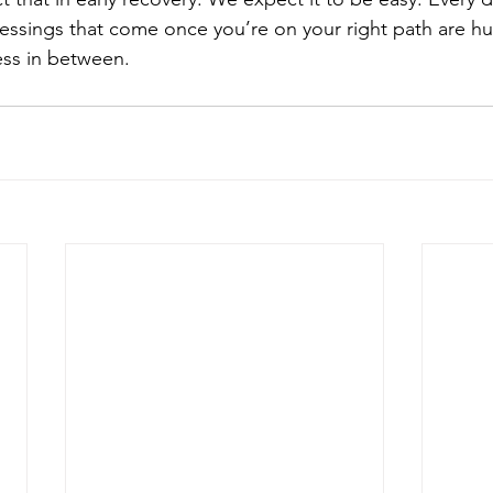
lessings that come once you’re on your right path are hug
ess in between.