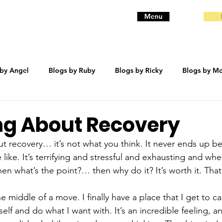
Menu
 by Angel
Blogs by Ruby
Blogs by Ricky
Blogs by Mo
eanie
Blogs by Baby
Blogs by Bentley
trauma
ng About Recovery
ut recovery… it’s not what you think. It never ends up b
like. It’s terrifying and stressful and exhausting and whe
en what’s the point?… then why do it? It’s worth it. That
the middle of a move. I finally have a place that I get to c
elf and do what I want with. It’s an incredible feeling, 