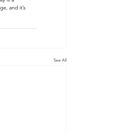
e, and it’s 
See All