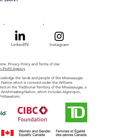
LinkedIN
Instagram
Home.
Privacy
Policy and Terms of Use
-Profit Agency
owledge the lands and people of the Mississaugas
t Nation which is covered under the Williams
ted on the Traditional Territory of the Mississaugas, a
r Anishinaabeg Nation, which includes Algonquin,
Pottawatomi.