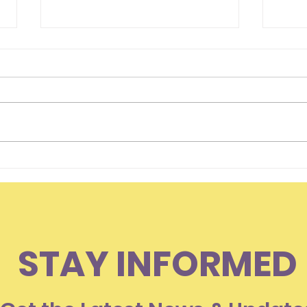
Hello Everyone
Is I
Som
Lov
STAY INFORMED