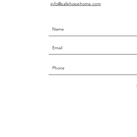
info@safehopehome.com