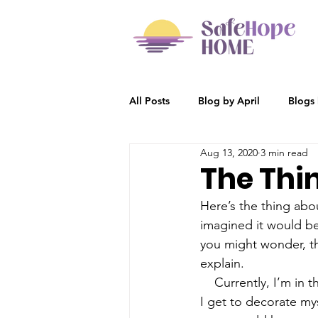
All Posts
Blog by April
Blogs
Aug 13, 2020
3 min read
Participant Stories
Blog by R
The Thi
Here’s the thing abo
imagined it would be 
you might wonder, th
explain. 
    Currently, I’m in 
I get to decorate mys