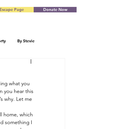
Escape Page
Donate Now
rty
By Stevie
Blog by Starr
eing what you 
n you hear this 
’s why. Let me 
all home, which 
and something I 