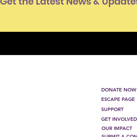
Get the Latest News & Update
DONATE NOW
ESCAPE PAGE
SUPPORT
GET INVOLVED
OUR IMPACT
SUBMIT A CO