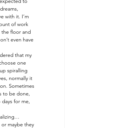
 expected to 
 dreams, 
 with it. I’m 
mount of work 
 the floor and 
 don’t even have 
 choose one 
p spiralling 
es, normally it 
tion. Sometimes 
s to be done, 
 days for me, 
t or maybe they 