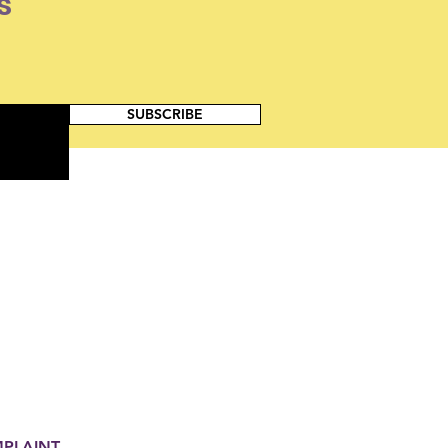
s
SUBSCRIBE
MPLAINT