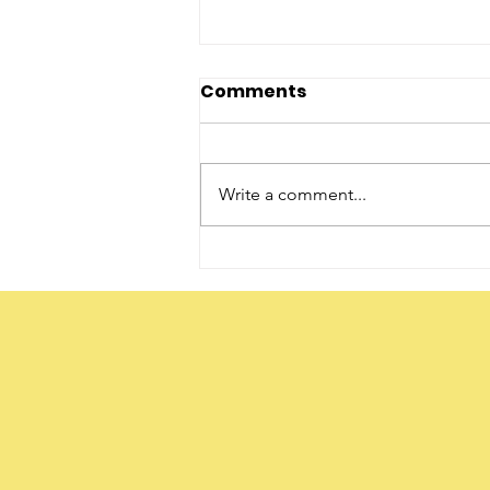
Comments
Write a comment...
The Word ‘Daughter’