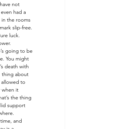
 have not 
y even had a 
n in the rooms 
ark slip-free. 
ure luck. 
ower. 
e. You might 
’s death with 
e thing about 
e allowed to 
 when it 
hat’s the thing 
lid support 
where. 
 time, and 
y is a 