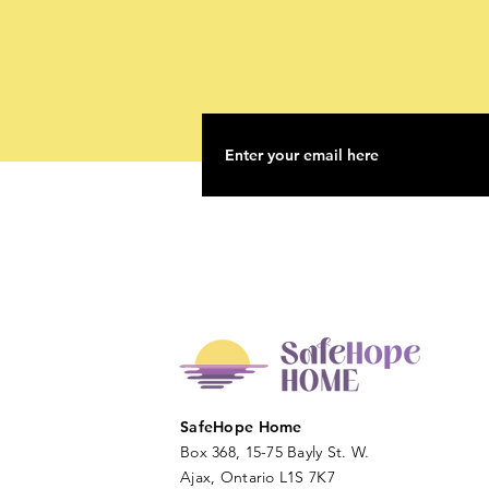
SafeHope Home
Box 368, 15-75 Bayly St. W.
Ajax, Ontario L1S 7K7