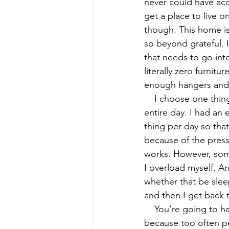
never could have acc
get a place to live 
though. This home is 
so beyond grateful. I
that needs to go int
literally zero furnitu
enough hangers and e
    I choose one thing to do per day. I called internet the other day and considered that my 
entire day. I had an
thing per day so tha
because of the pressu
works. However, some
I overload myself. A
whether that be slee
and then I get back 
    You’re going to have slip-ups. That’s something that we have to start normalizing… 
because too often pe