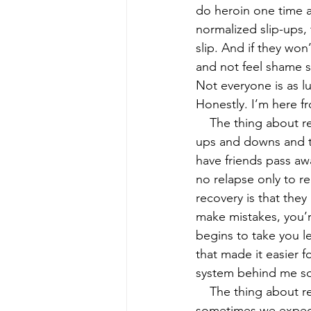
do heroin one time a
normalized slip-ups, 
slip. And if they won
and not feel shame s
Not everyone is as lu
Honestly. I’m here fr
    The thing about recovery is that it’s not a linear path going upwards. There’s going to be 
ups and downs and th
have friends pass awa
no relapse only to re
recovery is that they 
make mistakes, you’r
begins to take you le
that made it easier 
system behind me so 
    The thing about r
sometimes we expect 