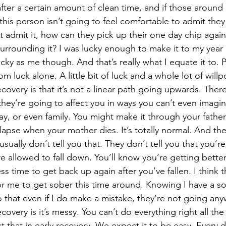
fter a certain amount of clean time, and if those around
this person isn’t going to feel comfortable to admit the
’t admit it, how can they pick up their one day chip agai
urrounding it? I was lucky enough to make it to my year m
cky as me though. And that’s really what I equate it to. P
om luck alone. A little bit of luck and a whole lot of willp
ey’re going to affect you in ways you can’t even imagin
y, or even family. You might make it through your father
lapse when your mother dies. It’s totally normal. And th
usually don’t tell you that. They don’t tell you that you’r
e allowed to fall down. You’ll know you’re getting better
ss time to get back up again after you’ve fallen. I think t
for me to get sober this time around. Knowing I have a so
that even if I do make a mistake, they’re not going any
ecovery is it’s messy. You can’t do everything right all the
that in early recovery. We expect it to be easy. Every da