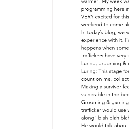
warmer! My week was
programming here at 
VERY excited for thi
weekend to come alr
In today’s blog, we 
experience with it. F
happens when someone
traffickers have very 
Luring, grooming & g
Luring: This stage fo
count on me, collect
Making a survivor fee
vulnerable in the beg
Grooming & gaming:
trafficker would use 
along” blah blah bla
He would talk about