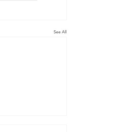
See All