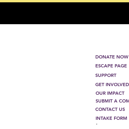
DONATE NOW
ESCAPE PAGE
SUPPORT
GET INVOLVED
OUR IMPACT
SUBMIT A CO
CONTACT US
INTAKE FORM