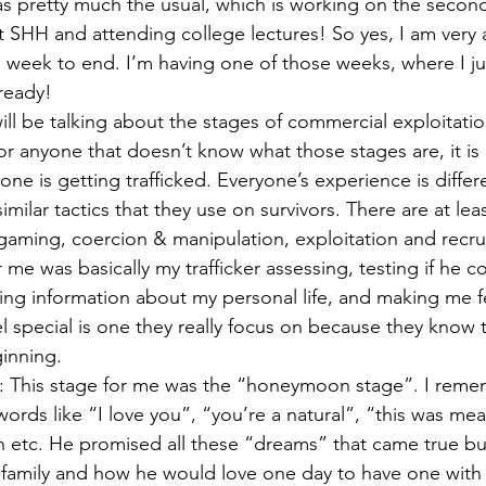
 pretty much the usual, which is working on the second
SHH and attending college lectures! So yes, I am very 
s week to end. I’m having one of those weeks, where I ju
eady!  
will be talking about the stages of commercial exploitati
or anyone that doesn’t know what those stages are, it is 
 is getting trafficked. Everyone’s experience is differe
similar tactics that they use on survivors. There are at lea
aming, coercion & manipulation, exploitation and recru
r me was basically my trafficker assessing, testing if he c
ing information about my personal life, and making me fe
l special is one they really focus on because they know 
inning.  
 This stage for me was the “honeymoon stage”. I reme
words like “I love you”, “you’re a natural”, “this was mean
h etc. He promised all these “dreams” that came true but
 family and how he would love one day to have one with