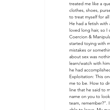
treated me like a qu
clothes, shoes, pur
to treat myself for a
He had a fetish with
loved long hair, so I c
Coercion & Manipula
started toying with 
mistakes or somethi
about sex was nothi
learn/watch with hi
he had accomplished 
Exploitation: This o
me to be. How to dre
line that he said to 
name on you to look 
team, remember?”. I r
able to leave. My qu