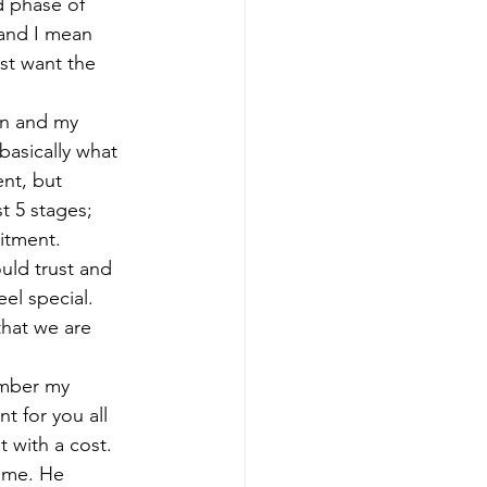
 phase of 
and I mean 
st want the 
on and my 
basically what 
nt, but 
st 5 stages; 
itment.  
ould trust and 
el special. 
that we are 
mber my 
t for you all 
 with a cost. 
 me. He 