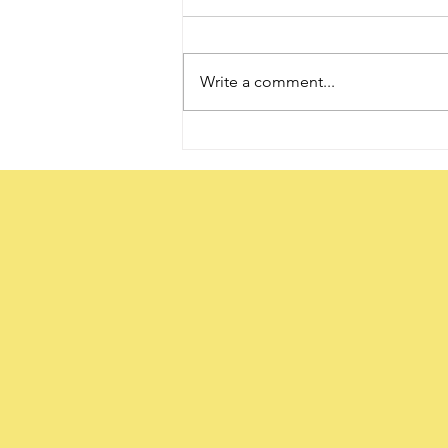
Write a comment...
The Word ‘Daughter’