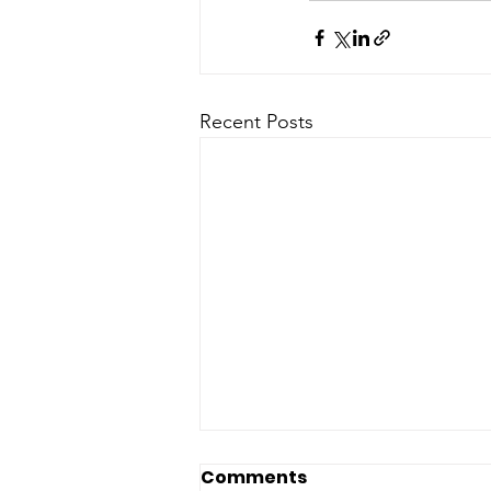
Recent Posts
Comments