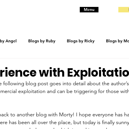
Menu
 by Angel
Blogs by Ruby
Blogs by Ricky
Blogs by Mo
eanie
Blogs by Baby
Blogs by Bentley
trauma
ience with Exploitati
he following blog post goes into detail about the author’
ercial exploitation and can be triggering for those wit
ack to another blog with Morty! I hope everyone has h
e has been all over the place, but today is finally sunny 