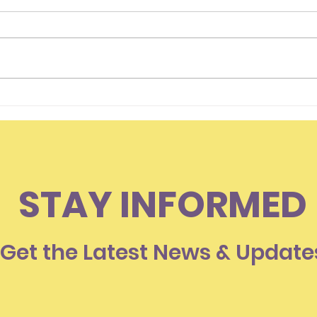
Hello Everyone
Is I
Som
Lov
STAY INFORMED
Get the Latest News & Update