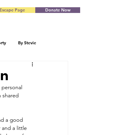
Escape Page
Donate Now
rty
By Stevie
Blog by Starr
on
s personal 
h shared 
ad a good 
and a little 