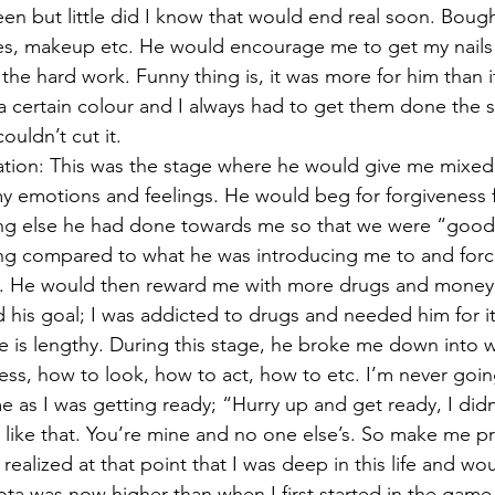
een but little did I know that would end real soon. Bou
ses, makeup etc. He would encourage me to get my nails
ll the hard work. Funny thing is, it was more for him than i
 a certain colour and I always had to get them done the 
ouldn’t cut it. 
tion: This was the stage where he would give me mixed 
my emotions and feelings. He would beg for forgiveness f
ng else he had done towards me so that we were “good
ng compared to what he was introducing me to and forc
m. He would then reward me with more drugs and money. 
his goal; I was addicted to drugs and needed him for it
ne is lengthy. During this stage, he broke me down into
ss, how to look, how to act, how to etc. I’m never going
me as I was getting ready; “Hurry up and get ready, I did
like that. You’re mine and no one else’s. So make me p
ealized at that point that I was deep in this life and wo
ota was now higher than when I first started in the game.