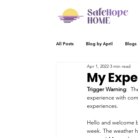
All Posts
Blog by April
Blogs
Apr 1, 2022
3 min read
Participant Stories
Blog by R
My Exper
Trigger Warning
:  T
experience with comm
experiences.  
Hello and welcome b
week. The weather her