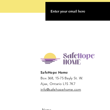
SafeHope Home
Box 368, 15-75 Bayly St. W.
Ajax, Ontario L1S 7K7
info@safehopehome.com