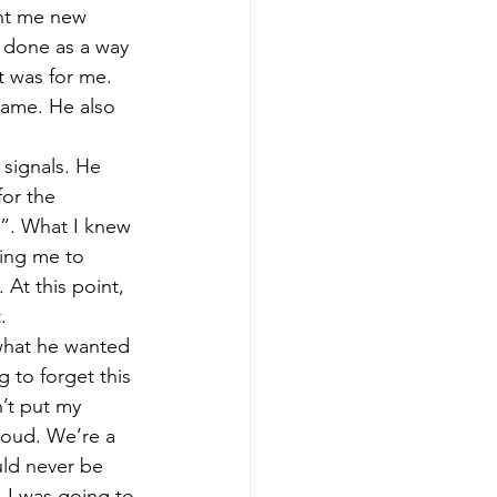
ght me new 
 done as a way 
t was for me. 
same. He also 
signals. He 
or the 
”. What I knew 
ing me to 
At this point, 
. 
 what he wanted 
 to forget this 
n’t put my 
roud. We’re a 
uld never be 
 I was going to 