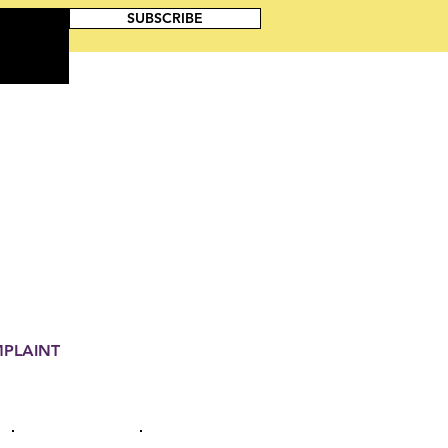
SUBSCRIBE
MPLAINT