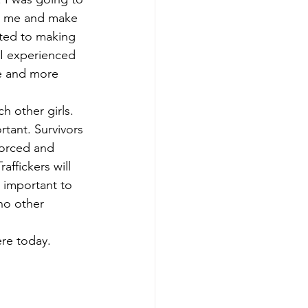
ve me and make 
cted to making 
I experienced 
e and more 
h other girls. 
rtant. Survivors 
 forced and 
affickers will 
y important to 
no other 
ere today. 