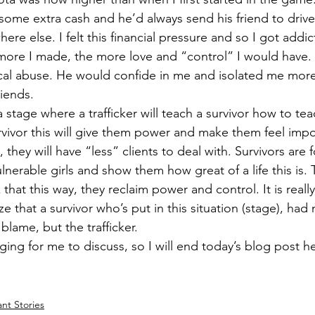
t some extra cash and he’d always send his friend to dri
here else. I felt this financial pressure and so I got addi
ore I made, the more love and “control” I would have. 
cal abuse. He would confide in me and isolated me mor
iends.  
a stage where a trafficker will teach a survivor how to teac
survivor this will give them power and make them feel impo
, they will have “less” clients to deal with. Survivors are
nerable girls and show them how great of a life this is. Tr
 that this way, they reclaim power and control. It is reall
e that a survivor who’s put in this situation (stage), had 
blame, but the trafficker.  
ging for me to discuss, so I will end today’s blog post h
ant Stories