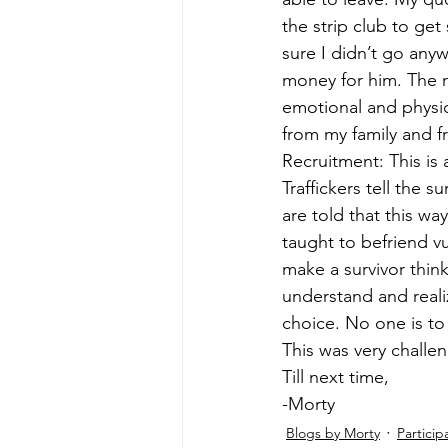
the strip club to ge
sure I didn’t go anyw
money for him. The m
emotional and physi
from my family and fr
Recruitment: This is 
Traffickers tell the 
are told that this way
taught to befriend vul
make a survivor think
understand and realiz
choice. No one is to 
This was very challen
Till next time, 
-Morty 
Blogs by Morty
Particip