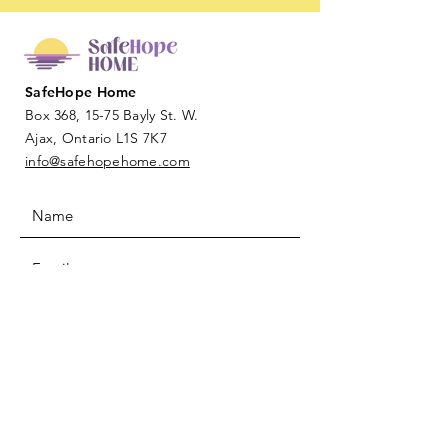
SafeHope Home
Box 368, 15-75 Bayly St. W.
Ajax, Ontario L1S 7K7
info@safehopehome.com
SUBMIT