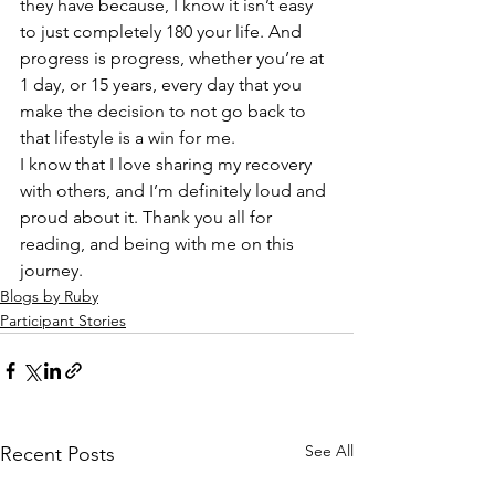
they have because, I know it isn’t easy 
to just completely 180 your life. And 
progress is progress, whether you’re at 
1 day, or 15 years, every day that you 
make the decision to not go back to 
that lifestyle is a win for me.  
I know that I love sharing my recovery 
with others, and I’m definitely loud and 
proud about it. Thank you all for 
reading, and being with me on this 
journey. 
Blogs by Ruby
Participant Stories
See All
Recent Posts