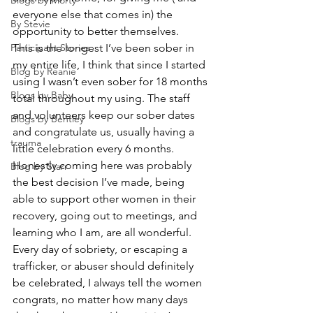
Blogs by Morty
everyone else that comes in) the 
By Stevie
opportunity to better themselves.  
Participant Stories
This is the longest I’ve been sober in 
my entire life, I think that since I started 
Blog by Reanie
using I wasn’t even sober for 18 months 
Blogs by Baby
total throughout my using. The staff 
and volunteers keep our sober dates 
Blogs by Bentley
and congratulate us, usually having a 
trauma
little celebration every 6 months. 
Honestly coming here was probably 
Blog by Starr
the best decision I’ve made, being 
able to support other women in their 
recovery, going out to meetings, and 
learning who I am, are all wonderful.  
Every day of sobriety, or escaping a 
trafficker, or abuser should definitely 
be celebrated, I always tell the women 
congrats, no matter how many days 