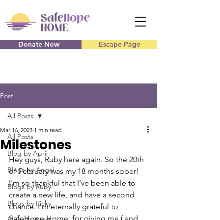
Donate Now
Escape Page
Post
All Posts
Mar 16, 2023
1 min read
All Posts
Milestones
Blog by April
Hey guys, Ruby here again. So the 20th 
Blogs by Angel
of February was my 18 months sober! 
I’m so thankful that I’ve been able to 
Blogs by Ruby
create a new life, and have a second 
Blogs by Ricky
chance. I’m eternally grateful to 
SafeHope Home, for giving me ( and 