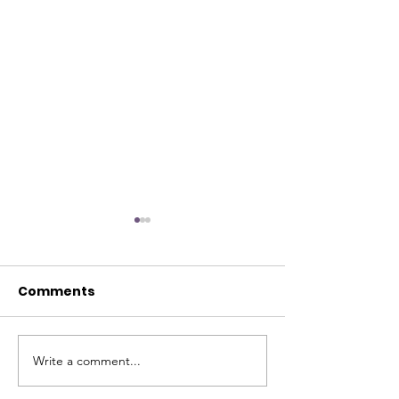
Comments
Hello Everyone
Write a comment...
Is It Possible 
Something Ot