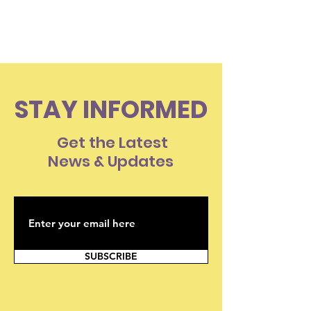
Than A Loved
STAY INFORMED
Get the Latest
News & Updates
SUBSCRIBE