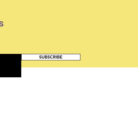
s
SUBSCRIBE