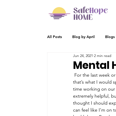
All Posts
Blog by April
Blogs
Jun 24, 2021
2 min read
Participant Stories
Blog by R
Mental 
 For the last week or
that’s what I would 
time working on our p
extremely helpful, but
thought I should exp
can feel like I’m on