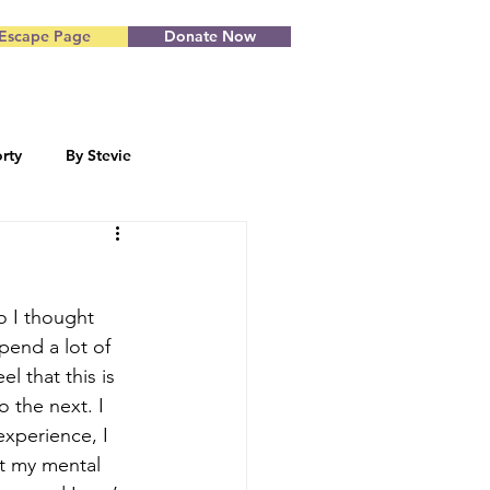
Escape Page
Donate Now
rty
By Stevie
Blog by Starr
o I thought 
end a lot of 
l that this is 
o the next. I 
experience, I 
ut my mental 