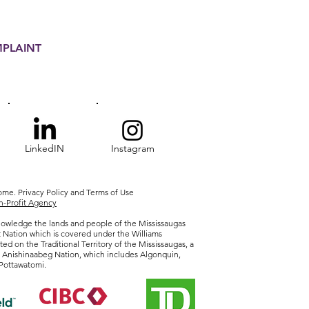
MPLAINT
LinkedIN
Instagram
Home.
Privacy
Policy and Terms of Use
-Profit Agency
owledge the lands and people of the Mississaugas
t Nation which is covered under the Williams
ted on the Traditional Territory of the Mississaugas, a
r Anishinaabeg Nation, which includes Algonquin,
Pottawatomi.