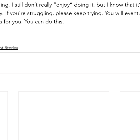
ing. I still don’t really “enjoy” doing it, but I know that it
. If you’re struggling, please keep trying. You will eventu
 for you. You can do this. 
nt Stories