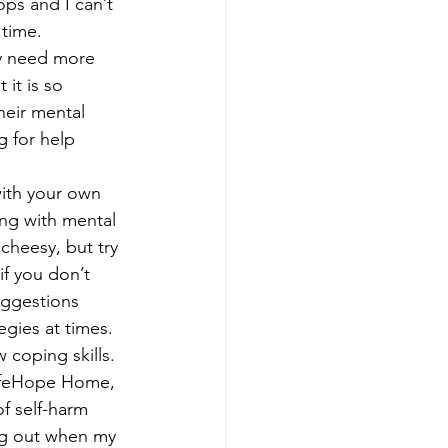
ps and I can’t 
time. 
 it is so 
eir mental 
g for help 
with your own 
ing with mental 
cheesy, but try 
if you don’t 
uggestions 
egies at times. 
 coping skills. 
SafeHope Home, 
f self-harm 
ng out when my 