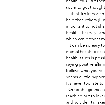
health lows. But the
seem to get thoughts
  I think it’s important to note that setbacks are normal and some people may need more 
help than others (I us
important to not sha
health. That way, whe
which can prevent m
  It can be so easy t
mental health, please
health issues is poss
saying positive affir
believe what you’re 
seems a little hypocr
It’s never too late t
  Other things that 
reaching out to love
and suicide. It’s ta