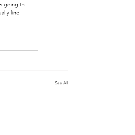
’s going to 
ally find 
See All