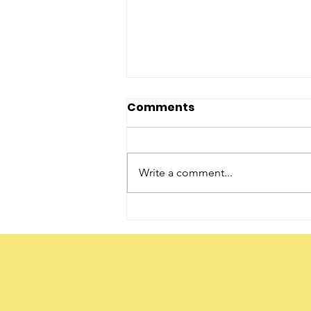
Comments
Write a comment...
The Word ‘Daughter’