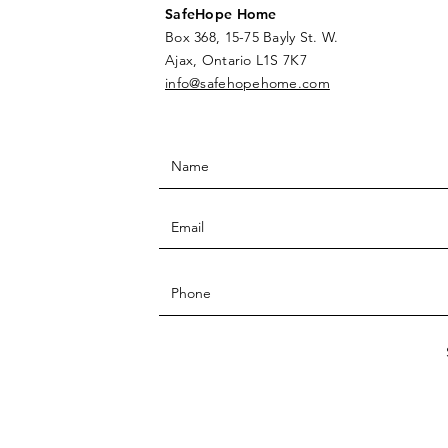
SafeHope Home
Box 368, 15-75 Bayly St. W.
Ajax, Ontario L1S 7K7
info@safehopehome.com