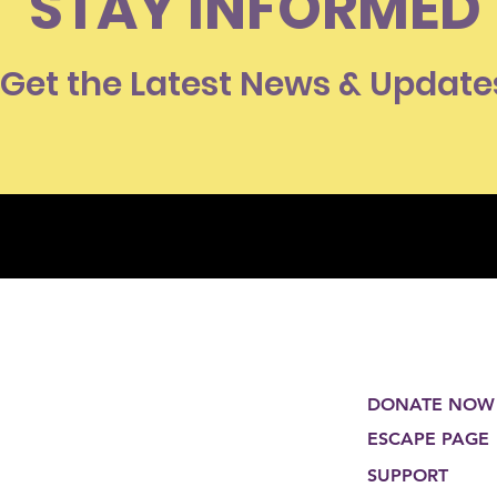
STAY INFORMED
Get the Latest News & Update
DONATE NOW
ESCAPE PAGE
SUPPORT