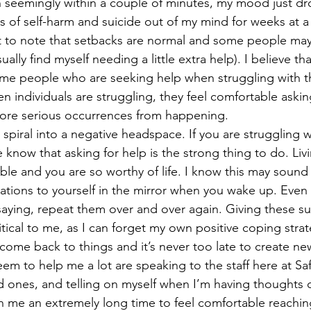
n seemingly within a couple of minutes, my mood just dro
 of self-harm and suicide out of my mind for weeks at a 
ually find myself needing a little extra help). I believe that
me people who are seeking help when struggling with th
n individuals are struggling, they feel comfortable askin
ore serious occurrences from happening. 
o spiral into a negative headspace. If you are struggling 
 know that asking for help is the strong thing to do. Liv
ible and you are so worthy of life. I know this may sound 
mations to yourself in the mirror when you wake up. Even 
saying, repeat them over and over again. Giving these s
itical to me, as I can forget my own positive coping strat
o come back to things and it’s never too late to create new
seem to help me a lot are speaking to the staff here at 
d ones, and telling on myself when I’m having thoughts o
ken me an extremely long time to feel comfortable reachi