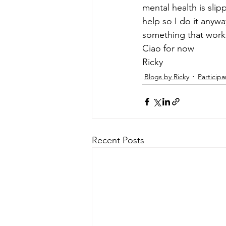
mental health is slipp
help so I do it anyway
something that works
Ciao for now 
Ricky
Blogs by Ricky
Participa
Recent Posts