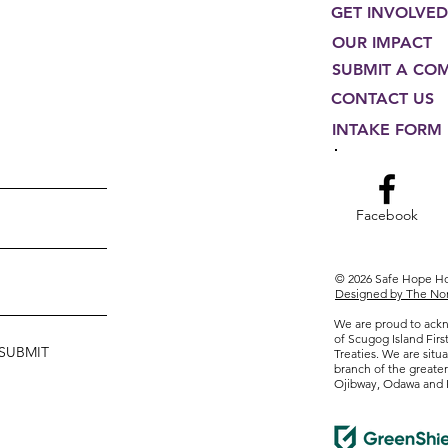
GET INVOLVED
OUR IMPACT
SUBMIT A CO
CONTACT US
INTAKE FORM
Facebook
© 2026 Safe Hope 
Designed by The Non
We are proud to ackn
of Scugog Island Firs
SUBMIT
Treaties. We are situa
branch of the greate
Ojibway, Odawa and 