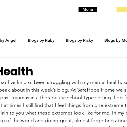
Menu
 by Angel
Blogs by Ruby
Blogs by Ricky
Blogs by Mo
eanie
Blogs by Baby
Blogs by Bentley
trauma
Health
 so I’ve kind of been struggling with my mental health, s
speak about in this week’s blog. At SafeHope Home we sp
ast traumas in a therapeutic school-type setting. I do fee
 at times I still find that I feel things from one extreme t
lain to you what these extremes look like for me. In my 
 top of the world and doing great, almost forgetting abo