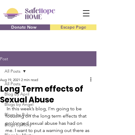
Donate Now
Escape Page
Post
All Posts
Aug 19, 2021
2 min read
All Posts
Long Term effects of
Blog by April
Sexual Abuse
Blogs by Angel
 In this week’s blog, I’m going to be 
Blogs by Ruby
focusing on the long term effects that 
prolonged sexual abuse has had on 
Blogs by Ricky
me. I want to put a warning out there as 