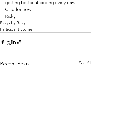
getting better at coping every day. 
Ciao for now  
Ricky 
Blogs by Ricky
Participant Stories
See All
Recent Posts