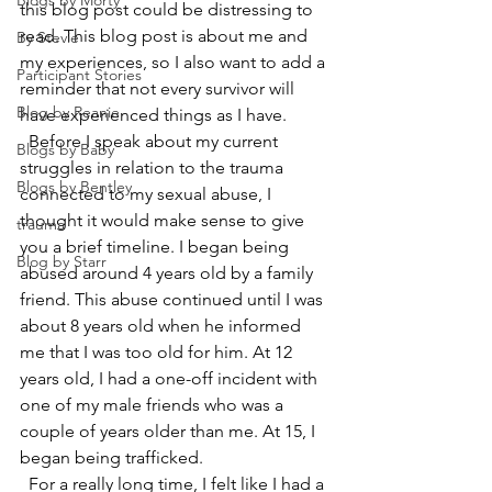
Blogs by Morty
this blog post could be distressing to 
read. This blog post is about me and 
By Stevie
my experiences, so I also want to add a 
Participant Stories
reminder that not every survivor will 
Blog by Reanie
have experienced things as I have.  
  Before I speak about my current 
Blogs by Baby
struggles in relation to the trauma 
Blogs by Bentley
connected to my sexual abuse, I 
thought it would make sense to give 
trauma
you a brief timeline. I began being 
Blog by Starr
abused around 4 years old by a family 
friend. This abuse continued until I was 
about 8 years old when he informed 
me that I was too old for him. At 12 
years old, I had a one-off incident with 
one of my male friends who was a 
couple of years older than me. At 15, I 
began being trafficked. 
  For a really long time, I felt like I had a 