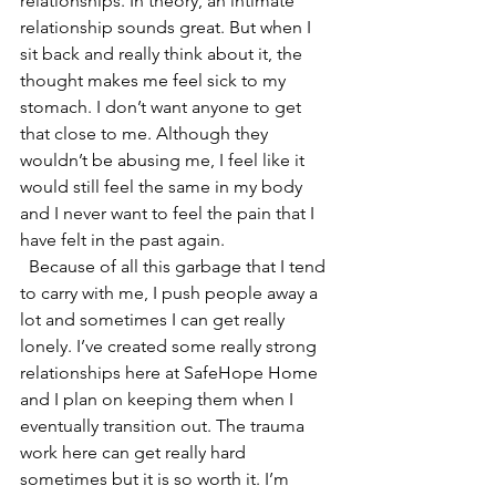
relationships. In theory, an intimate 
relationship sounds great. But when I 
sit back and really think about it, the 
thought makes me feel sick to my 
stomach. I don’t want anyone to get 
that close to me. Although they 
wouldn’t be abusing me, I feel like it 
would still feel the same in my body 
and I never want to feel the pain that I 
have felt in the past again. 
  Because of all this garbage that I tend 
to carry with me, I push people away a 
lot and sometimes I can get really 
lonely. I’ve created some really strong 
relationships here at SafeHope Home 
and I plan on keeping them when I 
eventually transition out. The trauma 
work here can get really hard 
sometimes but it is so worth it. I’m 