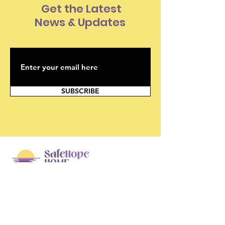
Get the Latest
News & Updates
SUBSCRIBE
SafeHope Home
Box 368, 15-75 Bayly St. W.
Ajax, Ontario L1S 7K7
info@safehopehome.com