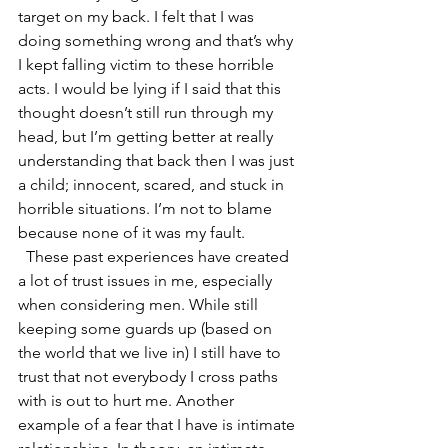
target on my back. I felt that I was 
doing something wrong and that’s why 
I kept falling victim to these horrible 
acts. I would be lying if I said that this 
thought doesn’t still run through my 
head, but I’m getting better at really 
understanding that back then I was just 
a child; innocent, scared, and stuck in 
horrible situations. I’m not to blame 
because none of it was my fault. 
  These past experiences have created 
a lot of trust issues in me, especially 
when considering men. While still 
keeping some guards up (based on 
the world that we live in) I still have to 
trust that not everybody I cross paths 
with is out to hurt me. Another 
example of a fear that I have is intimate 