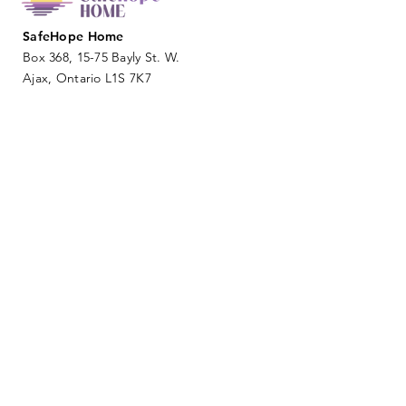
SafeHope Home
Box 368, 15-75 Bayly St. W.
Ajax, Ontario L1S 7K7
info@safehopehome.com
SUBMIT
DONATE NOW