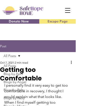
Donate Now
Escape Page
Post
All Posts
Oct 7, 2021
2 min read
All Posts
Getting too
Blog by April
Comfortable
Blogs by Angel
I personally find it very easy to get too 
Blogs by Ruby
comfortable in recovery, I thought I 
would explain what that looks like. 
Blogs by Ricky
When I find myself getting too 