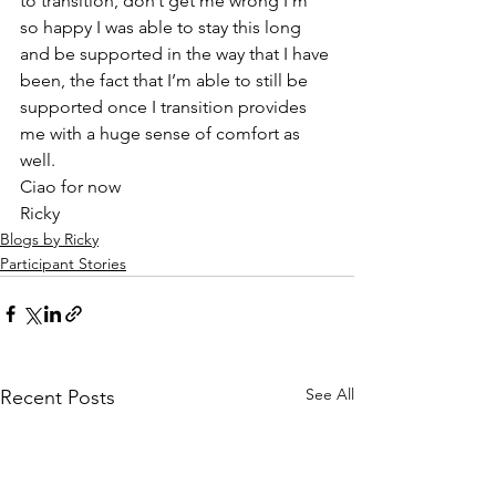
to transition, don’t get me wrong I’m 
so happy I was able to stay this long 
and be supported in the way that I have 
been, the fact that I’m able to still be 
supported once I transition provides 
me with a huge sense of comfort as 
well.  
Ciao for now  
Ricky  
Blogs by Ricky
Participant Stories
See All
Recent Posts