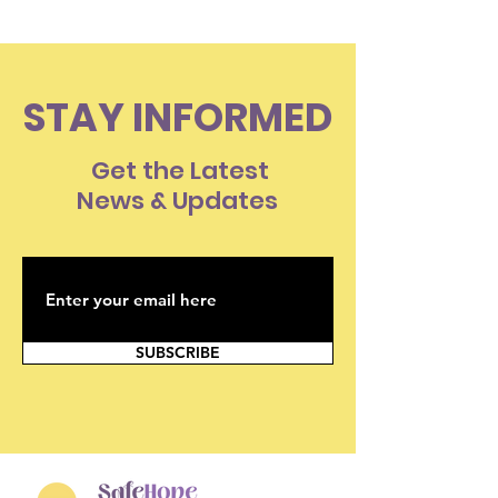
STAY INFORMED
Get the Latest
News & Updates
SUBSCRIBE