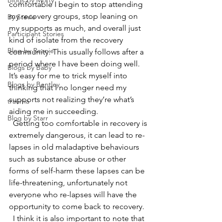
Blogs by Morty
comfortable I begin to stop attending 
my recovery groups, stop leaning on 
By Stevie
my supports as much, and overall just 
Participant Stories
kind of isolate from the recovery 
Blog by Reanie
community. This usually follows after a 
period where I have been doing well. 
Blogs by Baby
It’s easy for me to trick myself into 
Blogs by Bentley
thinking that I no longer need my 
supports not realizing they’re what’s 
trauma
aiding me in succeeding. 
Blog by Starr
  Getting too comfortable in recovery is 
extremely dangerous, it can lead to re-
lapses in old maladaptive behaviours 
such as substance abuse or other 
forms of self-harm these lapses can be 
life-threatening, unfortunately not 
everyone who re-lapses will have the 
opportunity to come back to recovery.  
  I think it is also important to note that 