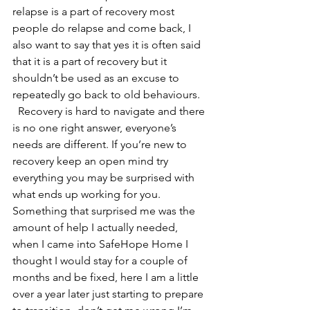
relapse is a part of recovery most 
people do relapse and come back, I 
also want to say that yes it is often said 
that it is a part of recovery but it 
shouldn’t be used as an excuse to 
repeatedly go back to old behaviours.  
  Recovery is hard to navigate and there 
is no one right answer, everyone’s 
needs are different. If you’re new to 
recovery keep an open mind try 
everything you may be surprised with 
what ends up working for you. 
Something that surprised me was the 
amount of help I actually needed, 
when I came into SafeHope Home I 
thought I would stay for a couple of 
months and be fixed, here I am a little 
over a year later just starting to prepare 