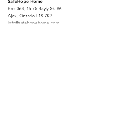
SafeHope Home
Box 368, 15-75 Bayly St. W.
Ajax, Ontario L1S 7K7
info@safehopehome.com
SUBMIT
DONATE NOW
ESCAPE PAGE