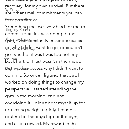
Blogs by Morty
recovery, for my own survival. But there 
By Stevie
are other small commitments you can 
Participant Stories
focus on too.  
Something that was very hard for me to 
Blog by Reanie
commit to at first was going to the 
Blogs by Baby
gym, I was constantly making excuses 
on why I didn’t want to go, or couldn’t 
Blogs by Bentley
go, whether it was I was too hot, my 
trauma
back hurt, or I just wasn’t in the mood. 
But I had to assess why I didn’t want to 
Blog by Starr
commit. So once I figured that out, I 
worked on doing things to change my 
perspective. I started attending the 
gym in the morning, and not 
overdoing it. I didn’t beat myself up for 
not losing weight rapidly. I made a 
routine for the days I go to the gym, 
and also a reward. My reward in this 