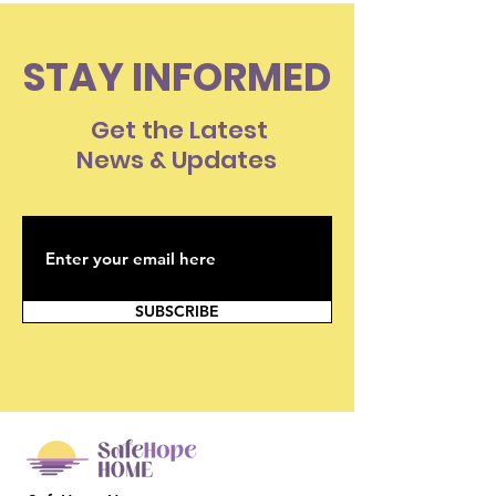
STAY INFORMED
Get the Latest
News & Updates
SUBSCRIBE