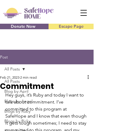
Donate Now
Escape Page
Post
All Posts
Feb 21, 2023
2 min read
All Posts
Commitment
Blog by April
Hey guys, it’s Ruby and today I want to 
Blogs by Angel
talk about commitment. I’ve 
committed to this program at 
Blogs by Ruby
SafeHope and I know that even though 
Blogs by Ricky
it gets tough sometimes; I need to stay 
committed to this program, and my 