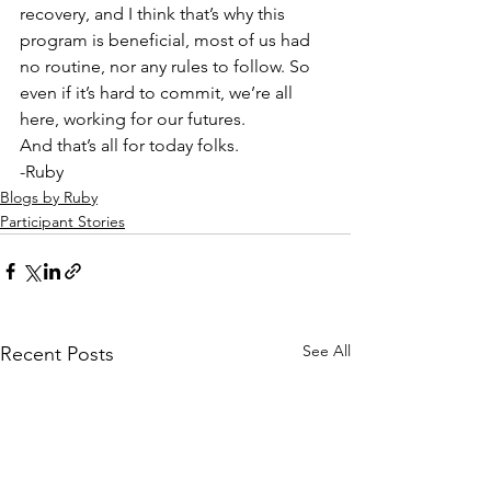
recovery, and I think that’s why this 
program is beneficial, most of us had 
no routine, nor any rules to follow. So 
even if it’s hard to commit, we’re all 
here, working for our futures.  
And that’s all for today folks.  
-Ruby
Blogs by Ruby
Participant Stories
See All
Recent Posts