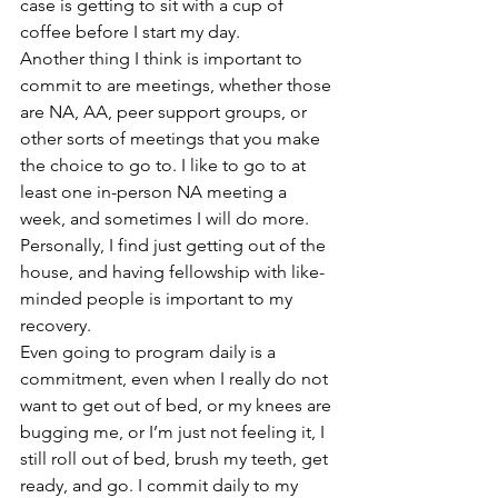
case is getting to sit with a cup of 
coffee before I start my day.  
Another thing I think is important to 
commit to are meetings, whether those 
are NA, AA, peer support groups, or 
other sorts of meetings that you make 
the choice to go to. I like to go to at 
least one in-person NA meeting a 
week, and sometimes I will do more. 
Personally, I find just getting out of the 
house, and having fellowship with like-
minded people is important to my 
recovery.  
Even going to program daily is a 
commitment, even when I really do not 
want to get out of bed, or my knees are 
bugging me, or I’m just not feeling it, I 
still roll out of bed, brush my teeth, get 
ready, and go. I commit daily to my 