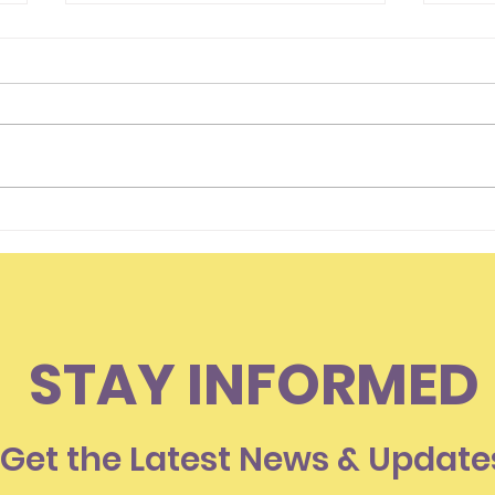
Hello Everyone
Is I
Som
Lov
STAY INFORMED
Get the Latest News & Update