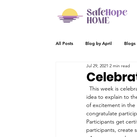
All Posts
Blog by April
Blogs
Jul 29, 2021
2 min read
Participant Stories
Blog by R
Celebra
  This week is celeb
idea to explain to th
of excitement in the 
congratulate partici
Participants get certi
participants, create 