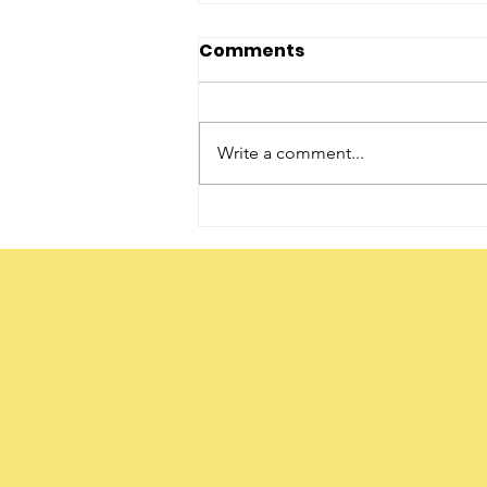
Comments
Write a comment...
The Word ‘Daughter’