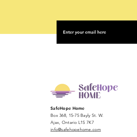
SafeHope Home
Box 368, 15-75 Bayly St. W.
Ajax, Ontario L1S 7K7
info@safehopehome.com