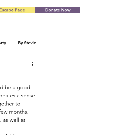
Escape Page
Donate Now
rty
By Stevie
Blog by Starr
ld be a good 
creates a sense 
gether to 
 few months. 
, as well as 