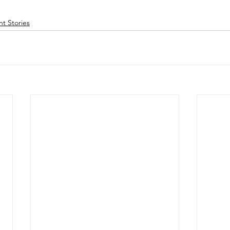
nt Stories