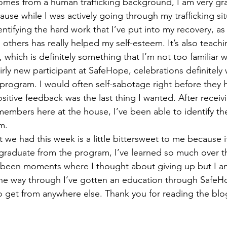
es from a human trafficking background, I am very grat
use while I was actively going through my trafficking sit
dentifying the hard work that I’ve put into my recovery, as 
 others has really helped my self-esteem. It’s also teac
which is definitely something that I’m not too familiar wi
fairly new participant at SafeHope, celebrations definitel
is program. I would often self-sabotage right before the
sitive feedback was the last thing I wanted. After recei
members here at the house, I’ve been able to identify the
m.  
t we had this week is a little bittersweet to me because it
 graduate from the program, I’ve learned so much over th
y been moments where I thought about giving up but I am
l the way through I’ve gotten an education through Safe
to get from anywhere else. Thank you for reading the blog