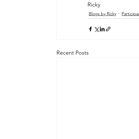
Ricky 
Blogs by Ricky
Participa
Recent Posts