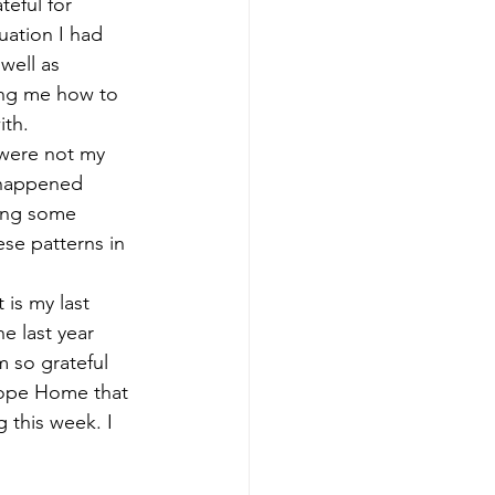
eful for 
uation I had 
well as 
hing me how to 
th. 
y were not my 
y happened 
ving some 
se patterns in 
 is my last 
e last year 
 so grateful 
Hope Home that 
 this week. I 