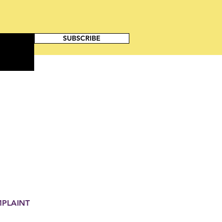
SUBSCRIBE
MPLAINT