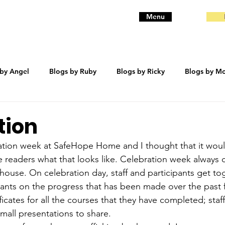
Menu
 by Angel
Blogs by Ruby
Blogs by Ricky
Blogs by Mo
eanie
Blogs by Baby
Blogs by Bentley
trauma
tion
ration week at SafeHope Home and I thought that it wou
e readers what that looks like. Celebration week always 
house. On celebration day, staff and participants get to
pants on the progress that has been made over the past
ficates for all the courses that they have completed; staff
small presentations to share. 