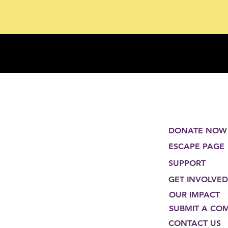
DONATE NOW
ESCAPE PAGE
SUPPORT
GET INVOLVED
OUR IMPACT
SUBMIT A CO
CONTACT US