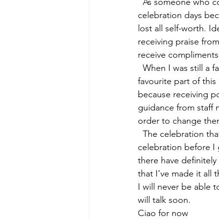
  As someone who com
celebration days beca
lost all self-worth. I
receiving praise from
receive compliments, 
  When I was still a 
favourite part of th
because receiving po
guidance from staff 
order to change the
  The celebration tha
celebration before I
there have definitel
that I’ve made it al
I will never be able 
will talk soon. 
Ciao for now  