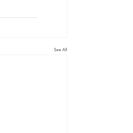
See All