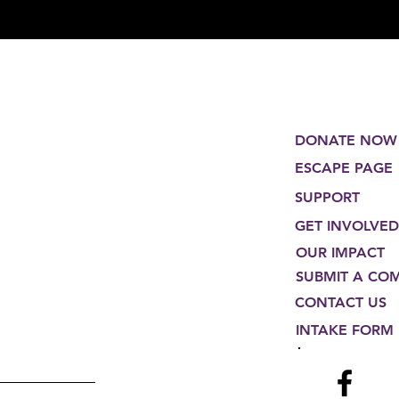
DONATE NOW
ESCAPE PAGE
SUPPORT
GET INVOLVED
OUR IMPACT
SUBMIT A CO
CONTACT US
INTAKE FORM