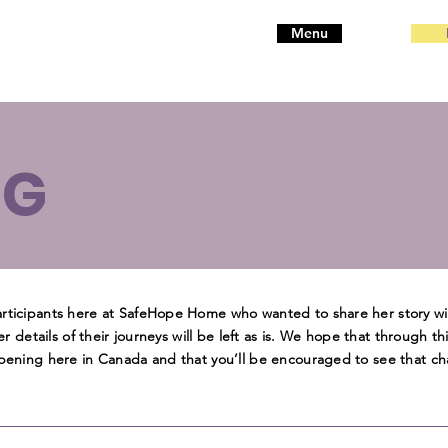
Menu
OG
participants here at SafeHope Home who wanted to share her story w
her details of their journeys will be left as is. We hope that through th
appening here in Canada and that you’ll be encouraged to see that ch