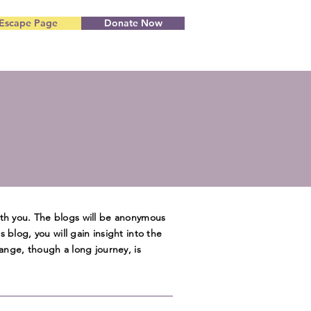
Escape Page
Donate Now
ith you. The blogs will be anonymous
is blog, you will gain insight into the
ange, though a long journey, is