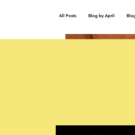
All Posts
Blog by April
Blo
Participant Stories
Blog by