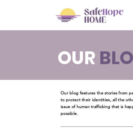
OUR
BL
Our blog features the stories from 
to protect their identities, all the ot
issue of human trafficking that is h
possible.