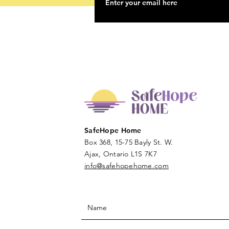
SafeHope Home
Box 368, 15-75 Bayly St. W.
Ajax, Ontario L1S 7K7
info@safehopehome.com