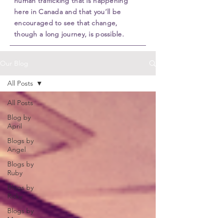
human trafficking that is happening
here in Canada and that you’ll be
encouraged to see that change,
though a long journey, is possible.
Our Blog
All Posts
All Posts
Blog by
April
Blogs by
Angel
Blogs by
Ruby
Blogs by
Ricky
Blogs by