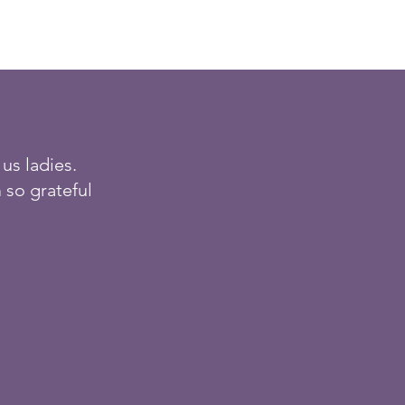
us ladies.
 so grateful