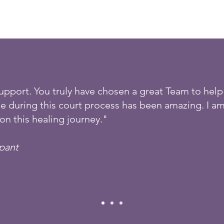
support. You truly have chosen a great Team to help 
e during this court process has been amazing. I am
on this healing journey."
ipant