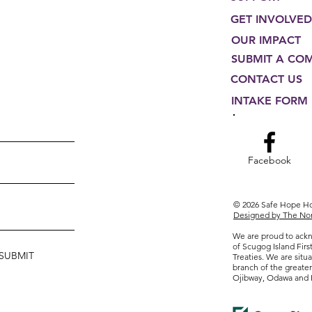
GET INVOLVED
OUR IMPACT
SUBMIT A CO
CONTACT US
INTAKE FORM
Facebook
© 2026 Safe Hope 
Designed by The Non
We are proud to ackn
of Scugog Island Firs
SUBMIT
Treaties. We are situa
branch of the greate
Ojibway, Odawa and 