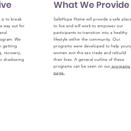
ive
What We Provide
is to break
SafeHope Home will provide a safe plac
 a way out for
to live and will work to empower our
 and
participants to transition into a healthy
rogram. We
lifestyle within the community. Our
n getting
programs were developed to help youn
, recovery,
women exit the sex trade and rebuild
job shadowing
their lives. A general outline of these
programs can be seen on our
programs
page.