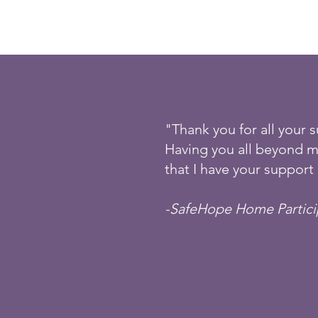
"Thank you for all your 
Having you all beyond m
that I have your support 
-SafeHope Home Partic