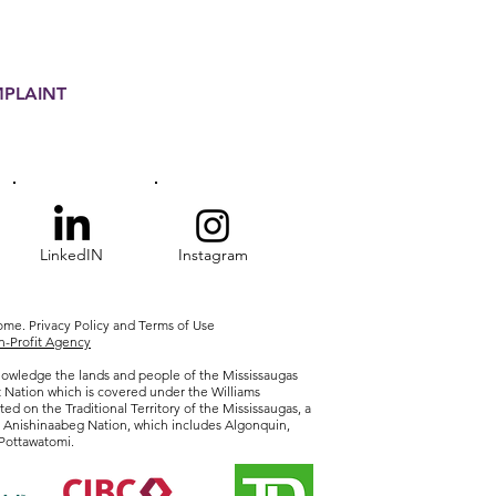
MPLAINT
LinkedIN
Instagram
Home.
Privacy
Policy and Terms of Use
-Profit Agency
owledge the lands and people of the Mississaugas
t Nation which is covered under the Williams
ted on the Traditional Territory of the Mississaugas, a
r Anishinaabeg Nation, which includes Algonquin,
Pottawatomi.