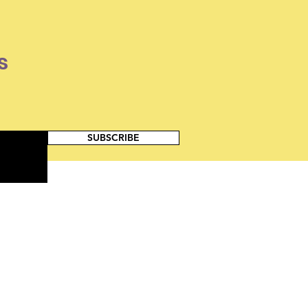
s
SUBSCRIBE