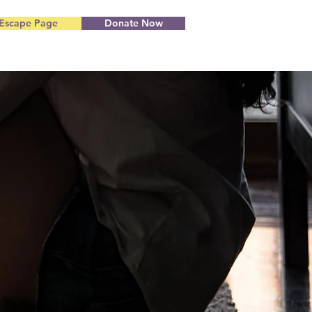
Escape Page
Donate Now