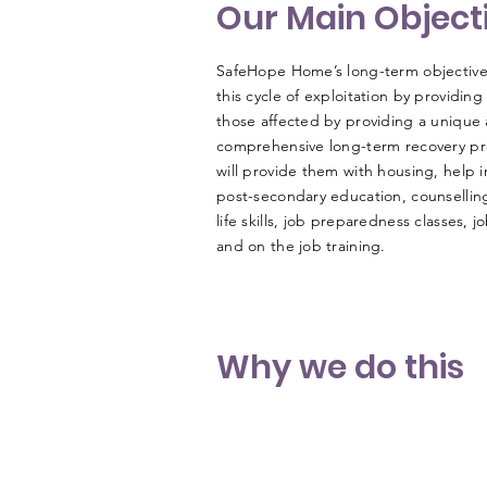
Our Main Object
SafeHope Home’s long-term objective 
this cycle of exploitation by providing
those affected by providing a unique
comprehensive long-term recovery p
will provide them with housing, help i
post-secondary education, counselling
life skills, job preparedness classes, 
and on the job training.
Why we do this