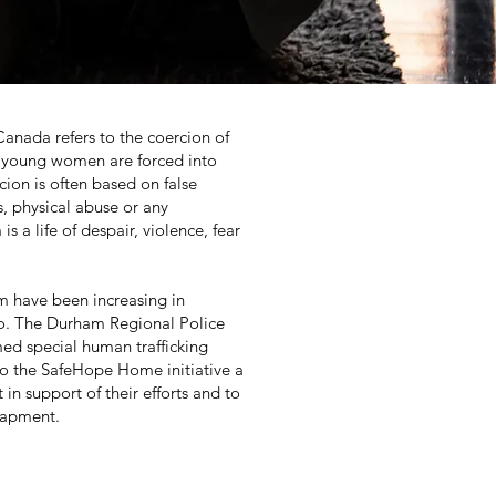
Canada refers to the coercion of
s, young women are forced into
rcion is often based on false
, physical abuse or any
 a life of despair, violence, fear
rm have been increasing in
io. The Durham Regional Police
med special human trafficking
to the SafeHope Home initiative a
 in support of their efforts and to
trapment.