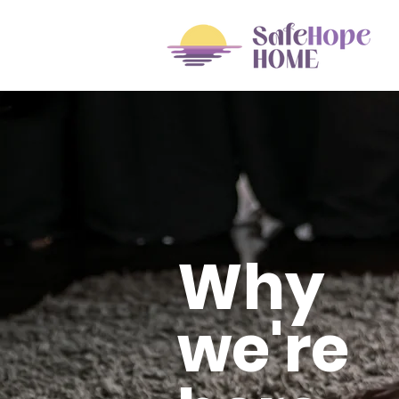
Why
we're