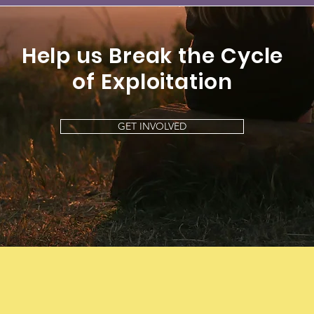
Help us Break the Cycle
of
Exploitation
GET INVOLVED