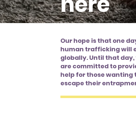
here
Our hope is that one da
human trafficking will 
globally. Until that day
are committed to provi
help for those wanting 
escape their entrapme