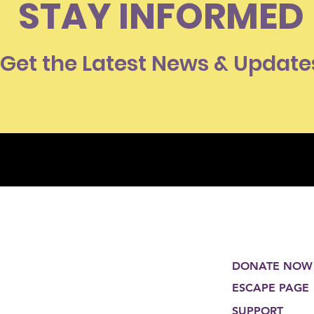
STAY INFORMED
Get the Latest News & Update
DONATE NOW
ESCAPE PAGE
SUPPORT