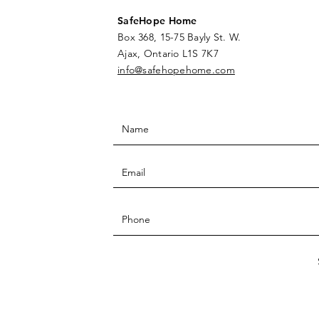
SafeHope Home
Box 368, 15-75 Bayly St. W.
Ajax, Ontario L1S 7K7
info@safehopehome.com