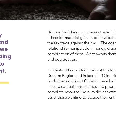
Human Trafficking into the sex trade in 
y
others for material gain; in other word
end
the sex trade against their will. The coe
, we
relationship manipulation, money, drugs
combination of these. What awaits them is
ding
and degradation.
to
nt.
Incidents of human trafficking of this fo
Durham Region and in fact all of Ontar
(and other regions of Ontario) have for
units to combat these crimes and prior 
complete resource like ours did not exist
assist those wanting to escape their en